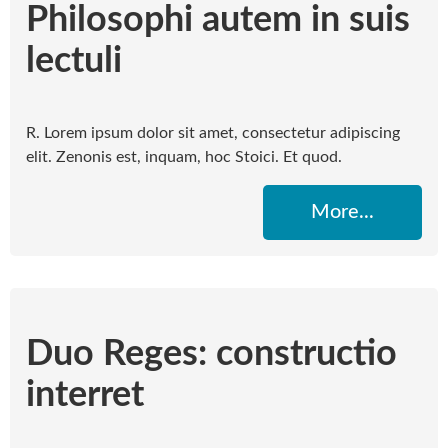
Philosophi autem in suis
lectuli
R. Lorem ipsum dolor sit amet, consectetur adipiscing
elit. Zenonis est, inquam, hoc Stoici. Et quod.
More...
Duo Reges: constructio
interret