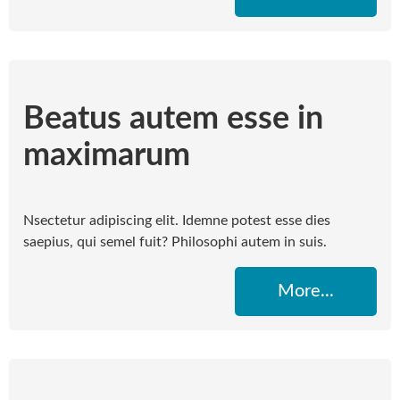
Beatus autem esse in
maximarum
Nsectetur adipiscing elit. Idemne potest esse dies
saepius, qui semel fuit? Philosophi autem in suis.
More...