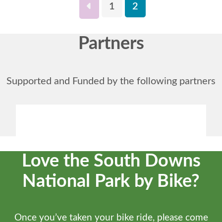
1
2
Partners
Supported and Funded by the following partners
Love the South Downs
National Park by Bike?
Once you’ve taken your bike ride, please come