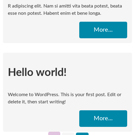
R adipiscing elit. Nam si amitti vita beata potest, beata
esse non potest. Habent enim et bene longa.
More...
Hello world!
Welcome to WordPress. This is your first post. Edit or
delete it, then start writing!
More...