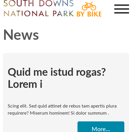
News
Quid me istud rogas?
Lorem i
Scing elit. Sed quid attinet de rebus tam apertis plura
requirere? Miserum hominem! Si dolor summum .
More...