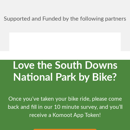
Supported and Funded by the following partners
Love the South Downs
National Park by Bike?
Once you’ve taken your bike ride, please come
back and fill in our 10 minute survey, and you’ll
receive a Komoot App Token!