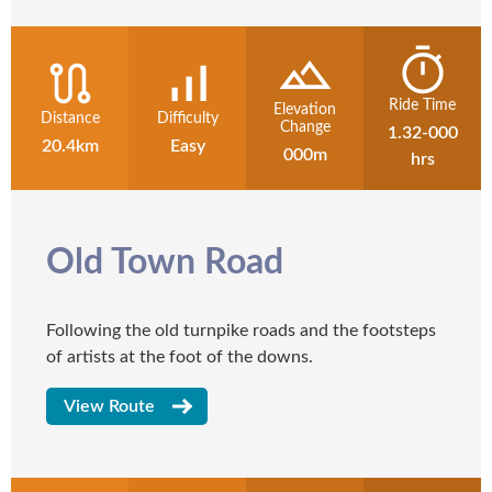
Ride Time
Elevation
Distance
Difficulty
Change
1.32-000
20.4km
Easy
000m
hrs
Old Town Road
Following the old turnpike roads and the footsteps
of artists at the foot of the downs.
View Route