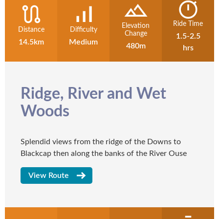
Ride Time
Elevation
Distance
Difficulty
Change
1.5-2.5
14.5km
Medium
480m
hrs
Ridge, River and Wet
Woods
Splendid views from the ridge of the Downs to
Blackcap then along the banks of the River Ouse
View Route