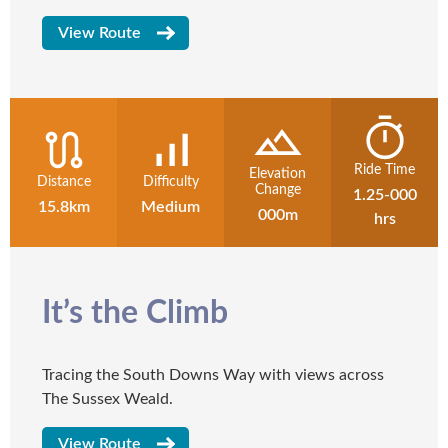
View Route
Ride Time
Elevation
Distance
Difficulty
Change
1.25-000
15.8km
Medium
000m
hrs
It’s the Climb
Tracing the South Downs Way with views across
The Sussex Weald.
View Route