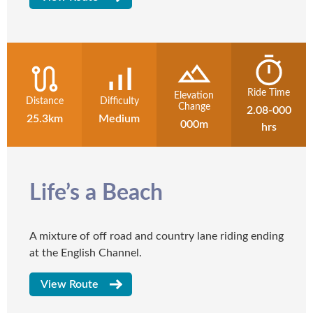
Ride Time
Elevation
Distance
Difficulty
Change
2.08-000
25.3km
Medium
000m
hrs
Life’s a Beach
A mixture of off road and country lane riding ending
at the English Channel.
View Route