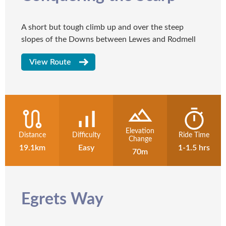
A short but tough climb up and over the steep
slopes of the Downs between Lewes and Rodmell
View Route
Elevation
Distance
Difficulty
Ride Time
Change
19.1km
Easy
1-1.5 hrs
70m
Egrets Way