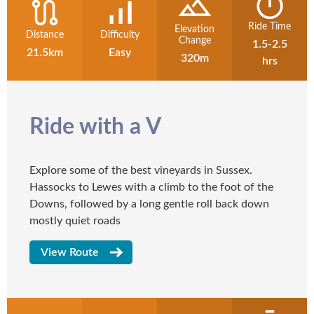
Ride Time
Elevation
Distance
Difficulty
Change
1.5-2.5
21.5km
Easy
320m
hrs
Ride with a V
Explore some of the best vineyards in Sussex.
Hassocks to Lewes with a climb to the foot of the
Downs, followed by a long gentle roll back down
mostly quiet roads
View Route