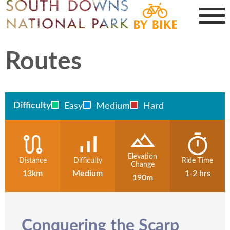
Routes
Difficulty
Easy
Medium
Hard
Elevation
Distance
Difficulty
Ride Time
Change
13km
Medium
1-2 hrs
190m
Conquering the Scarp