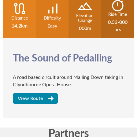
Ride Time
Elevation
Distance
Difficulty
Change
0.53-000
14.2km
Easy
000m
hrs
The Sound of Pedalling
A road based circuit around Malling Down taking in
Glyndbourne Opera House.
View Route
Partners