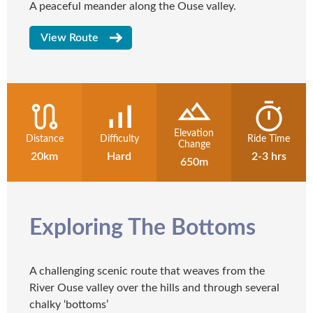
A peaceful meander along the Ouse valley.
View Route
Elevation
Distance
Difficulty
Ride Time
Change
20km
Hard
2-3 hrs
650m
Exploring The Bottoms
A challenging scenic route that weaves from the
River Ouse valley over the hills and through several
chalky ‘bottoms’