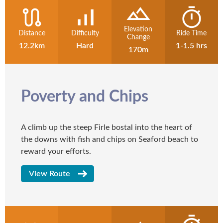
Elevation
Distance
Difficulty
Ride Time
Change
12.2km
Hard
1-1.5 hrs
170m
Poverty and Chips
A climb up the steep Firle bostal into the heart of
the downs with fish and chips on Seaford beach to
reward your efforts.
View Route