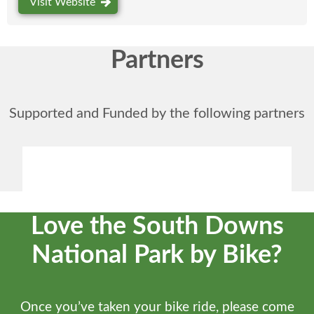
Visit Website
Partners
Supported and Funded by the following partners
Love the South Downs
National Park by Bike?
Once you’ve taken your bike ride, please come