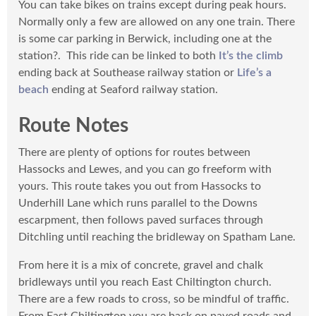
You can take bikes on trains except during peak hours.
View the route in Komoot.
Normally only a few are allowed on any one train. There
To make sure you can use it throughout your cycle,
is some car parking in Berwick, including one at the
download Komoot’s mp for the region to use offline
station?. This ride can be linked to both
It’s the climb
before you go. Don’t forget to like our routes in the
ending back at Southease railway station or
Life’s a
Komoot app and share photos or highlights from your
beach
ending at Seaford railway station.
own adventures!
Route Notes
There are plenty of options for routes between
Hassocks and Lewes, and you can go freeform with
yours. This route takes you out from Hassocks to
Underhill Lane which runs parallel to the Downs
escarpment, then follows paved surfaces through
Ditchling until reaching the bridleway on Spatham Lane.
From here it is a mix of concrete, gravel and chalk
bridleways until you reach East Chiltington church.
There are a few roads to cross, so be mindful of traffic.