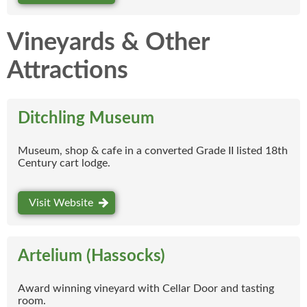
Vineyards & Other
Attractions
Ditchling Museum
Museum, shop & cafe in a converted Grade II listed 18th
Century cart lodge.
Visit Website
Artelium (Hassocks)
Award winning vineyard with Cellar Door and tasting
room.