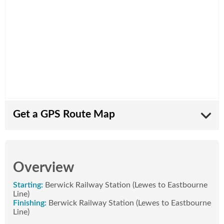
Get a GPS Route Map
Want a map of the route to take with you? All our
routes are available in the free
Komoot app
.
Overview
Download the Komoot app to your phone and
create an account.
Starting:
Berwick Railway Station (Lewes to Eastbourne
On this page on your phone:
Line)
Tap on the route name below or
Finishing:
Berwick Railway Station (Lewes to Eastbourne
Tap on the GPS download icon at the top of
Line)
this page.