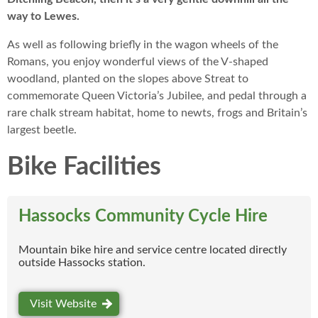
way to Lewes.
As well as following briefly in the wagon wheels of the
Romans, you enjoy wonderful views of the V-shaped
woodland, planted on the slopes above Streat to
commemorate Queen Victoria’s Jubilee, and pedal through a
rare chalk stream habitat, home to newts, frogs and Britain’s
largest beetle.
Bike Facilities
Hassocks Community Cycle Hire
Mountain bike hire and service centre located directly
outside Hassocks station.
Visit Website