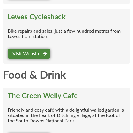
Lewes Cycleshack
Bike repairs and sales, just a few hundred metres from
Lewes train station.
Visit Website
Food & Drink
The Green Welly Cafe
Friendly and cosy café with a delightful walled garden is
situated in the heart of Ditchling village, at the foot of
the South Downs National Park.