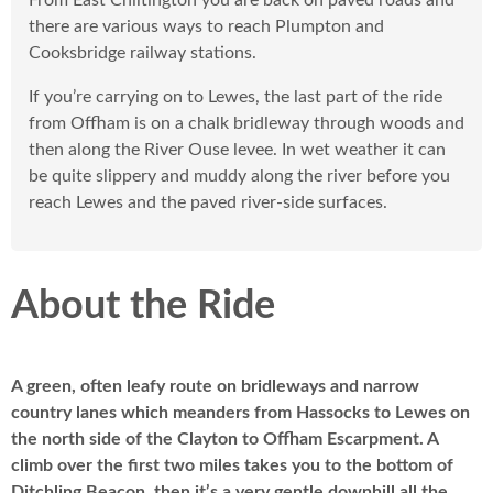
From East Chiltington you are back on paved roads and
there are various ways to reach Plumpton and
Cooksbridge railway stations.
If you’re carrying on to Lewes, the last part of the ride
from Offham is on a chalk bridleway through woods and
then along the River Ouse levee. In wet weather it can
be quite slippery and muddy along the river before you
reach Lewes and the paved river-side surfaces.
About the Ride
A green, often leafy route on bridleways and narrow
country lanes which meanders from Hassocks to Lewes on
the north side of the Clayton to Offham Escarpment. A
climb over the first two miles takes you to the bottom of
Ditchling Beacon, then it’s a very gentle downhill all the