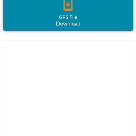
GPS File
Download