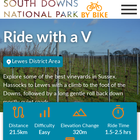
Ride with a V
Lewes District Area
Explore some of the best vineyards in Sussex.
Hassocks to Lewes with a climb to the foot of the
Downs, followed by a long gentle roll back down
mostly quiet roads.
Distance
Difficulty
Elevation Change
Ride Time
21.5km
Easy
320m
1.5-2.5 hrs