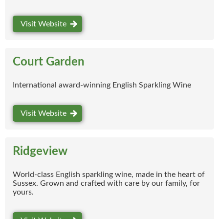
Visit Website
Court Garden
International award-winning English Sparkling Wine
Visit Website
Ridgeview
World-class English sparkling wine, made in the heart of
Sussex. Grown and crafted with care by our family, for
yours.