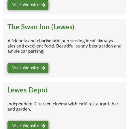
Visit Website
The Swan Inn (Lewes)
A friendly and charismatic pub serving local Harveys
ales and excellent food. Beautiful sunny beer garden and
ample car parking.
Visit Website
Lewes Depot
Independent 3-screen cinema with café restaurant, bar
and garden.
Visit Website